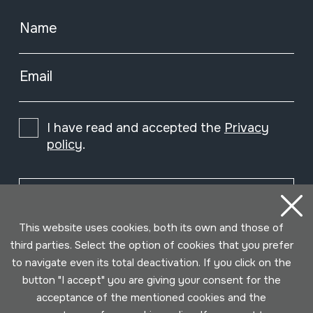
Name
Single free reed
Email
Accordions
I have read and accepted the
Privacy
policy
.
Lip vibration
Subscribe
This website uses cookies, both its own and those of
Free vibrating aerophones
third parties. Select the option of cookies that you prefer
to navigate even its total deactivation. If you click on the
button "I accept" you are giving your consent for the
Jose Mari and Leon
acceptance of the mentioned cookies and the
Bilbao&#039;s workshop,