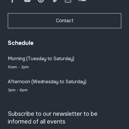
Other flutes
Contact
Double reed
Schedule
Morning (Tuesday to Saturday)
Single fixed reed
10am - 2pm
Afternoon (Wednesday to Saturday)
Bagpipes (1)
3pm - 6pm
Subscribe to our newsletter to be
Bagpipes (2)
informed of all events