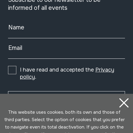
informed of all events
Name
Email
I have read and accepted the
Privacy
policy
.
Subscribe
This website uses cookies, both its own and those of
third parties. Select the option of cookies that you prefer
to navigate even its total deactivation. If you click on the