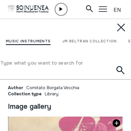
EN
Skip to content
JM BELTRAN ARGIÑENA
La borgata che danza;
MUSIC INSTRUMENTS
JM BELTRAN COLLECTION
festival di strada di
musiche della tradizione
Type what you want to search for
orale XXII edizione
Author
Comitato Borgata Vecchia
Collection type
Library
Image gallery