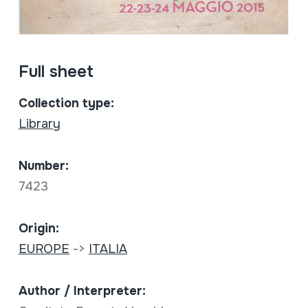
Full sheet
Collection type:
Library
Number:
7423
Origin:
EUROPE
->
ITALIA
Author / Interpreter: