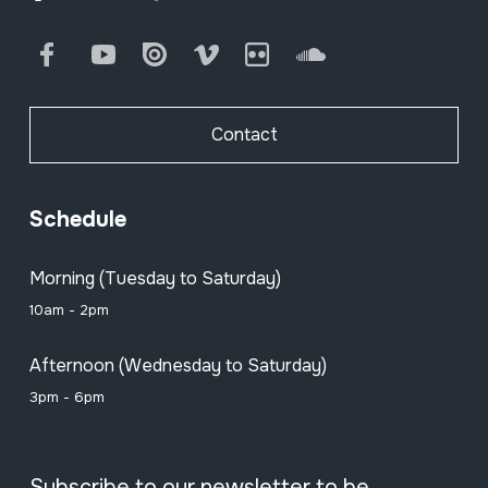
Facebook
Youtube
Issuu
Vimeo
Flickr
SoundCloud
Contact
Schedule
Morning (Tuesday to Saturday)
10am - 2pm
Afternoon (Wednesday to Saturday)
3pm - 6pm
Subscribe to our newsletter to be