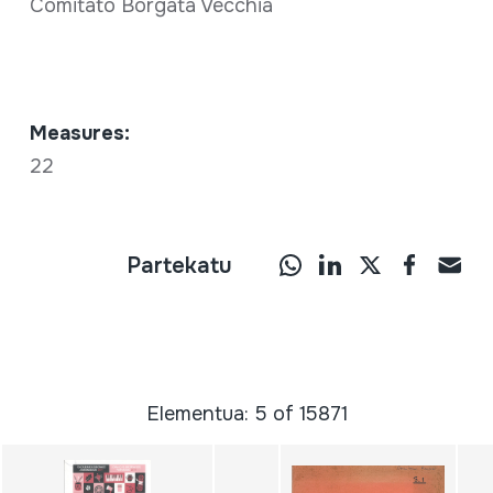
Comitato Borgata Vecchia
Measures:
22
Partekatu
Elementua: 5 of 15871