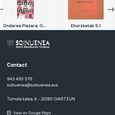
Ondarea Plazara; Ondarearen europako jardunaldiak 2019; Jornadas europeas del patrimonio
Ehorzketak S.1
Contact
943 493 578
soinuenea@soinuenea.eus
Tornola kalea, 6 - 20180 OIARTZUN
View on Google Maps