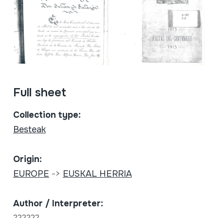
Full sheet
Collection type:
Besteak
Origin:
EUROPE
->
EUSKAL HERRIA
Author / Interpreter:
??????