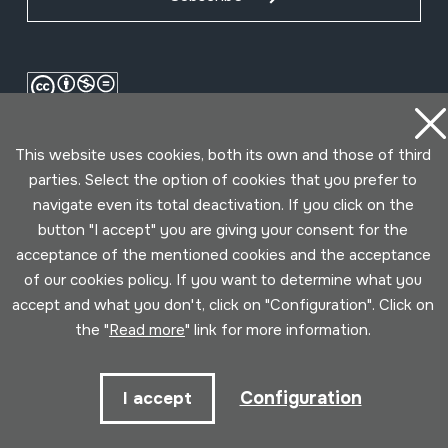
This website uses cookies, both its own and those of third
parties. Select the option of cookies that you prefer to
navigate even its total deactivation. If you click on the
button "I accept" you are giving your consent for the
acceptance of the mentioned cookies and the acceptance
Conditions for use
Privacy policy
Cookies policy
of our cookies policy. If you want to determine what you
accept and what you don't, click on "Configuration". Click on
Developed by Lotura
the "
Read more
" link for more information.
Configuration
I accept