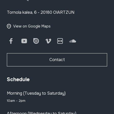
Tornola kalea, 6 - 20180 OIARTZUN
View on Google Maps
Facebook
Youtube
Issuu
Vimeo
Flickr
SoundCloud
Contact
Schedule
Morning (Tuesday to Saturday)
10am - 2pm
Afternoon (Wednesday to Saturday)