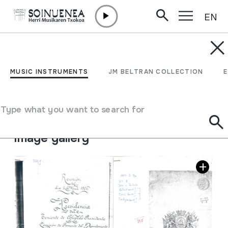
EN
Skip to content
JM BARRENETXEA
Donostiako Euskal Jaiak
MUSIC INSTRUMENTS
JM BELTRAN COLLECTION
Collection type
Besteak
Origin
EUROPE
->
EUSKAL HERRIA
Type what you want to search for
Location:
30.Euskal Festak. Programas. nº3
Image gallery