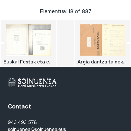
Elementua: 18 of 887
Euskal Festak eta euskal kultura
Argia dantza taldeko dantza zerrenda.
Contact
943 493 578
soinuenea@soinuenea.eus