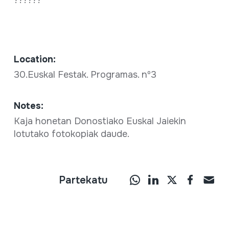
Location:
30.Euskal Festak. Programas. nº3
Notes:
Kaja honetan Donostiako Euskal Jaiekin
lotutako fotokopiak daude.
Partekatu