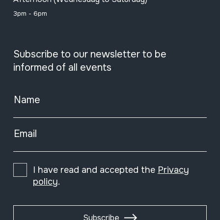
3pm - 6pm
Subscribe to our newsletter to be
informed of all events
Name
Email
I have read and accepted the
Privacy
policy
.
Subscribe