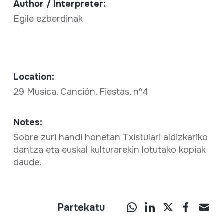
Author / Interpreter:
Egile ezberdinak
Location:
29 Musica. Canción. Fiestas. nº4
Notes:
Sobre zuri handi honetan Txistulari aldizkariko
dantza eta euskal kulturarekin lotutako kopiak
daude.
Partekatu