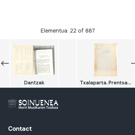
Elementua: 22 of 887
Dantzak
Txalaparta. Prentsa errekorteak
Contact