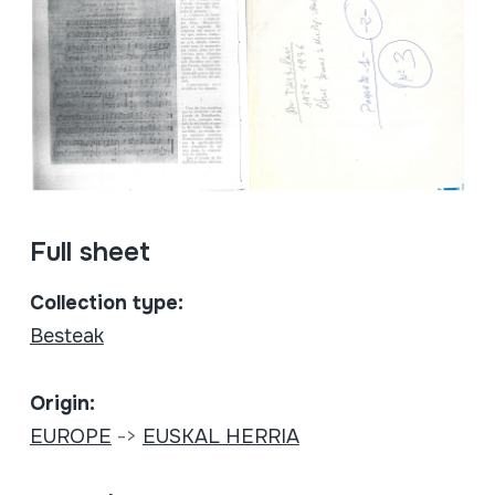
Full sheet
Collection type:
Besteak
Origin:
EUROPE
->
EUSKAL HERRIA