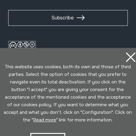
Subscribe
This website uses cookies, both its own and those of third
parties. Select the option of cookies that you prefer to
navigate even its total deactivation. If you click on the
button "I accept" you are giving your consent for the
Conditions for use
Privacy policy
Cookies policy
acceptance of the mentioned cookies and the acceptance
of our cookies policy. If you want to determine what you
accept and what you don't, click on "Configuration". Click on
Developed by Lotura
the "
Read more
" link for more information.