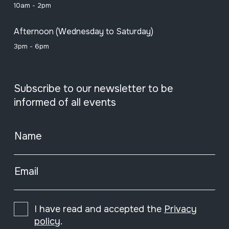
10am - 2pm
Afternoon (Wednesday to Saturday)
3pm - 6pm
Subscribe to our newsletter to be
informed of all events
Name
Email
I have read and accepted the
Privacy
policy
.