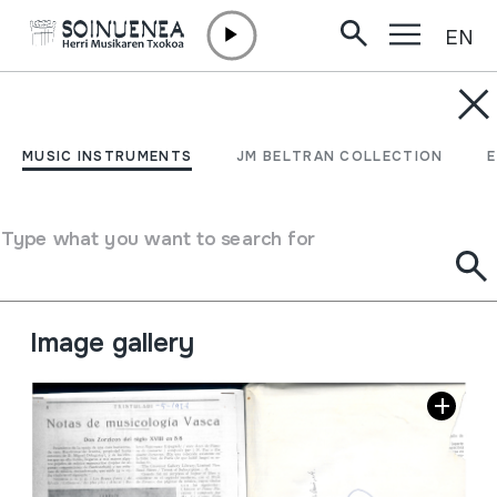
EN
Skip to content
JM BARRENETXEA
Revista txistulari 1928-
MUSIC INSTRUMENTS
JM BELTRAN COLLECTION
1936
Type what you want to search for
Collection type
Besteak
Origin
EUROPE
->
EUSKAL HERRIA
Location:
29 Musica. Canción. Fiestas. nº4
Image gallery