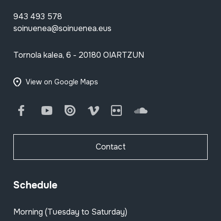
943 493 578
soinuenea@soinuenea.eus
Tornola kalea, 6 - 20180 OIARTZUN
View on Google Maps
Facebook
Youtube
Issuu
Vimeo
Flickr
SoundCloud
Contact
Schedule
Morning (Tuesday to Saturday)