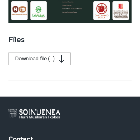
Files
Download file ( . )
Contact