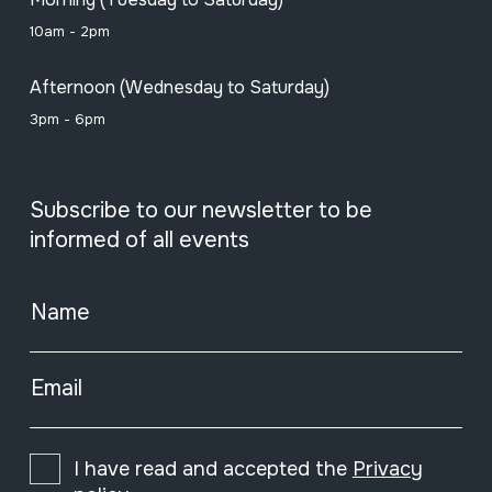
10am - 2pm
Afternoon (Wednesday to Saturday)
3pm - 6pm
Subscribe to our newsletter to be
informed of all events
Name
Email
I have read and accepted the
Privacy