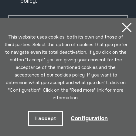
policy
.
Subscribe
This website uses cookies, both its own and those of
third parties. Select the option of cookies that you prefer
to navigate even its total deactivation. If you click on the
button "I accept" you are giving your consent for the
acceptance of the mentioned cookies and the
acceptance of our cookies policy. If you want to
determine what you accept and what you don't, click on
"Configuration". Click on the "
Read more
" link for more
information.
Conditions for use
Privacy policy
Cookies policy
Configuration
I accept
Developed by Lotura