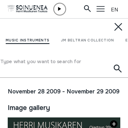
EN
Skip to content
AGENDA & NEWS /
CONFERENCES
VIII JORNADAS DE
MUSIC INSTRUMENTS
JM BELTRAN COLLECTION
MÚSICA POPULAR: El
Tamborilero Oficial de las
Type what you want to search for
Instituciones
November 28 2009 - November 29 2009
Full sheet
Image gallery