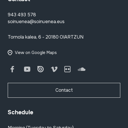
943 493 578
soinuenea@soinuenea.eus
Tornola kalea, 6 - 20180 OIARTZUN
View on Google Maps
Facebook
Youtube
Issuu
Vimeo
Flickr
SoundCloud
Contact
Schedule
Morning (Tuesday to Saturday)