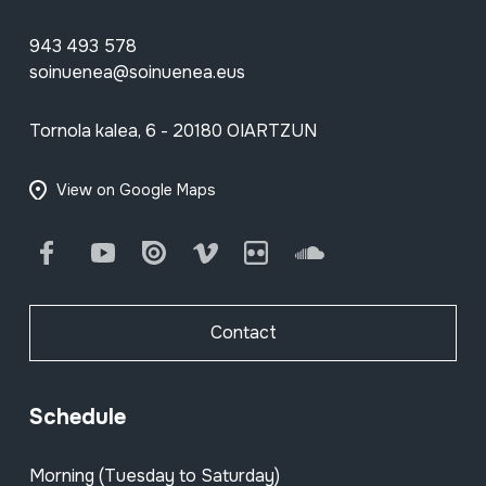
943 493 578
soinuenea@soinuenea.eus
Tornola kalea, 6 - 20180 OIARTZUN
View on Google Maps
Facebook
Youtube
Issuu
Vimeo
Flickr
SoundCloud
Contact
Schedule
Morning (Tuesday to Saturday)