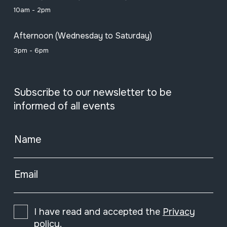
10am - 2pm
Afternoon (Wednesday to Saturday)
3pm - 6pm
Subscribe to our newsletter to be
informed of all events
Name
Email
I have read and accepted the
Privacy
policy
.