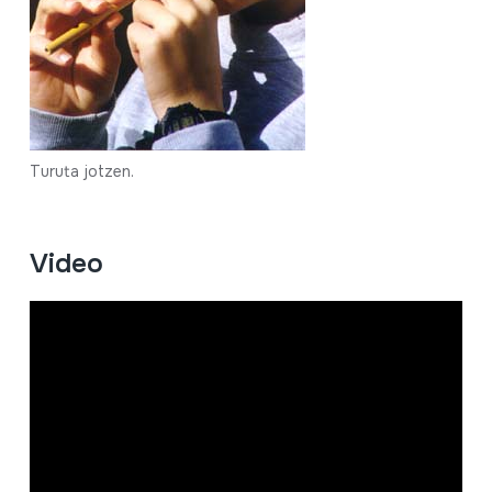
Turuta jotzen.
Video