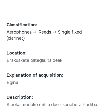
Classification:
Aerophones
->
Reeds
->
Single fixed
(clarinet)
Location:
Erakusketa biltegia; taldeak
Explanation of acquisition:
Egina
Description:
Alboka moduko mihia duen kanabera hoditxo