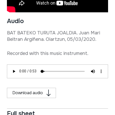
Audio
BAT BATEKO TURUTA JOALDIA. Juan Mari
Beltran Argiñena. Oiartzun, 05/03/2020.
Recorded with this music instrument.
Download audio
Full sheet