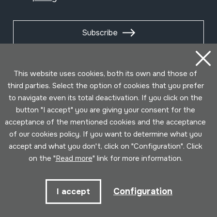
Subscribe
This website uses cookies, both its own and those of
third parties. Select the option of cookies that you prefer
to navigate even its total deactivation. If you click on the
button "I accept" you are giving your consent for the
acceptance of the mentioned cookies and the acceptance
of our cookies policy. If you want to determine what you
accept and what you don't, click on "Configuration". Click
on the "
Read more
" link for more information.
Conditions for use
Privacy policy
Cookies policy
Developed by Lotura
Configuration
I accept