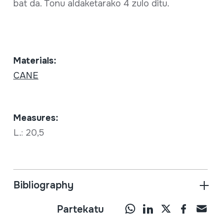
bat da. Tonu aldaketarako 4 zulo ditu.
Materials:
CANE
Measures:
L.: 20,5
Bibliography
Partekatu