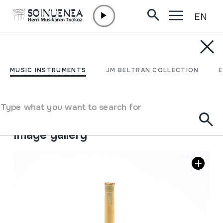
EN
Skip to content
MUSIC INSTRUMENTS
TURUTA
MUSIC INSTRUMENTS
JM BELTRAN COLLECTION
Author
Beltran Argiñena, Juan Mari
Type of music instrument
Type what you want to search for
Aerophones
->
Reeds
->
Single fixed (clarinet)
Image gallery