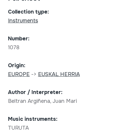
Collection type:
Instruments
Number:
1078
Origin:
EUROPE
->
EUSKAL HERRIA
Author / Interpreter:
Beltran Argiñena, Juan Mari
Music instruments:
TURUTA