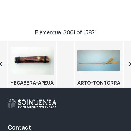
Elementua: 3061 of 15871
HEGABERA-APEUA
ARTO-TONTORRA
Contact