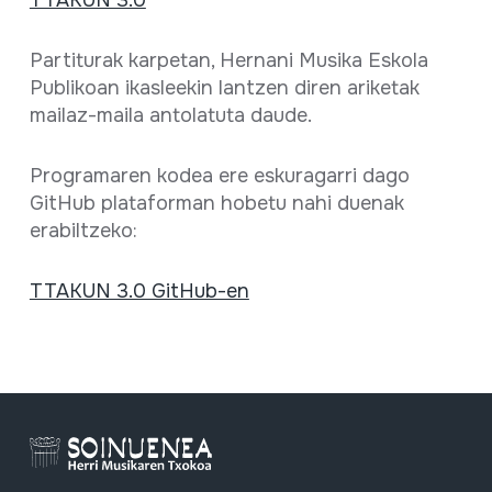
TTAKUN 3.0
Partiturak karpetan, Hernani Musika Eskola
Publikoan ikasleekin lantzen diren ariketak
mailaz-maila antolatuta daude.
Programaren kodea ere eskuragarri dago
GitHub plataforman hobetu nahi duenak
erabiltzeko:
TTAKUN 3.0 GitHub-en