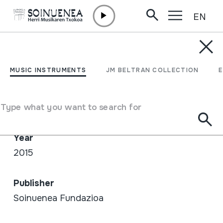
EN
Skip to content
SHOP /
NET
TTAKUN 3.0
MUSIC INSTRUMENTS
JM BELTRAN COLLECTION
Author / Interpreter
Type what you want to search for
Juan Mari Beltran / Gorka Montero
Year
2015
Publisher
Soinuenea Fundazioa