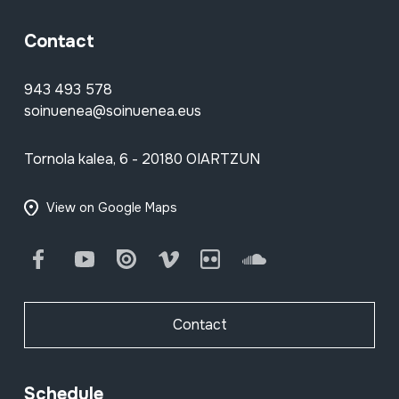
Contact
943 493 578
soinuenea@soinuenea.eus
Tornola kalea, 6 - 20180 OIARTZUN
View on Google Maps
Facebook
Youtube
Issuu
Vimeo
Flickr
SoundCloud
Contact
Schedule