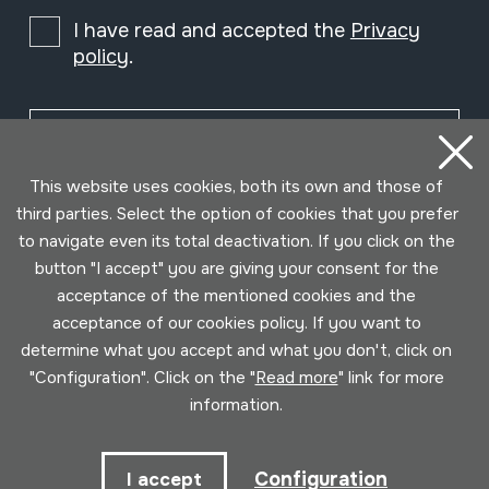
I have read and accepted the
Privacy
policy
.
Subscribe
This website uses cookies, both its own and those of
third parties. Select the option of cookies that you prefer
to navigate even its total deactivation. If you click on the
button "I accept" you are giving your consent for the
acceptance of the mentioned cookies and the
acceptance of our cookies policy. If you want to
determine what you accept and what you don't, click on
"Configuration". Click on the "
Read more
" link for more
information.
Conditions for use
Privacy policy
Cookies policy
Configuration
I accept
Developed by Lotura