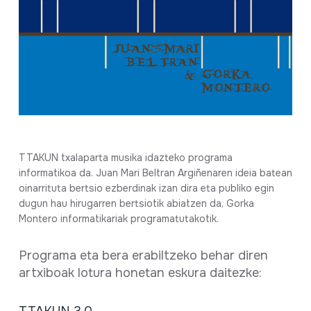
Full sheet
TTAKUN txalaparta musika idazteko programa
informatikoa da. Juan Mari Beltran Argiñenaren ideia batean
oinarrituta bertsio ezberdinak izan dira eta publiko egin
dugun hau hirugarren bertsiotik abiatzen da, Gorka
Montero informatikariak programatutakotik.
Programa eta bera erabiltzeko behar diren
artxiboak lotura honetan eskura daitezke: