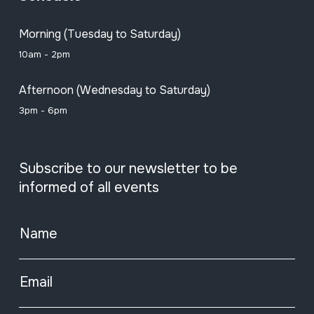
Morning (Tuesday to Saturday)
10am - 2pm
Afternoon (Wednesday to Saturday)
3pm - 6pm
Subscribe to our newsletter to be
informed of all events
Name
Email