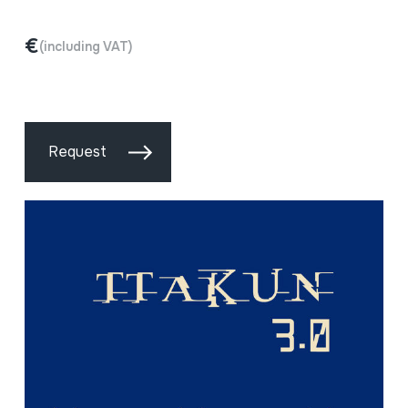
€
(including VAT)
Request