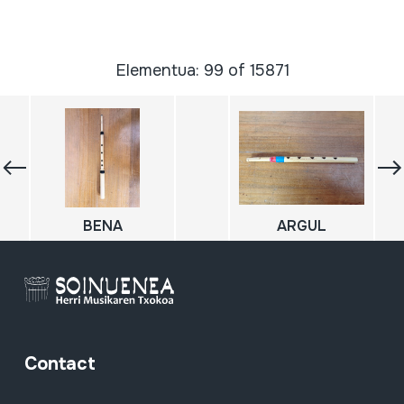
Elementua: 99 of 15871
BENA
ARGUL
Contact