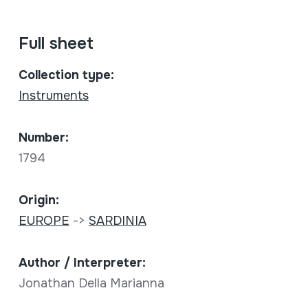
Full sheet
Collection type:
Instruments
Number:
1794
Origin:
EUROPE
->
SARDINIA
Author / Interpreter:
Jonathan Della Marianna