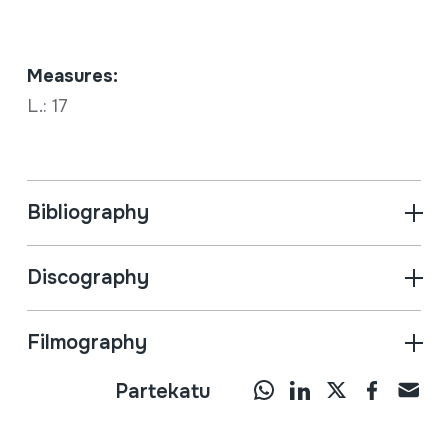
Measures:
L.: 17
Bibliography
Discography
Filmography
Partekatu