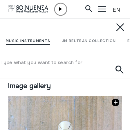
EN
Skip to content
MUSIC INSTRUMENTS
SULITU
MUSIC INSTRUMENTS
JM BELTRAN COLLECTION
Author
Jonathan Della Marianna
Type of music instrument
Type what you want to search for
Aerophones
->
Flutes
->
Fipple flutes (two-handed) +
kena
Image gallery