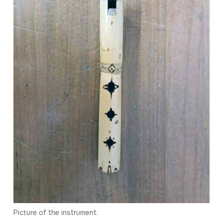
Picture of the instrument.