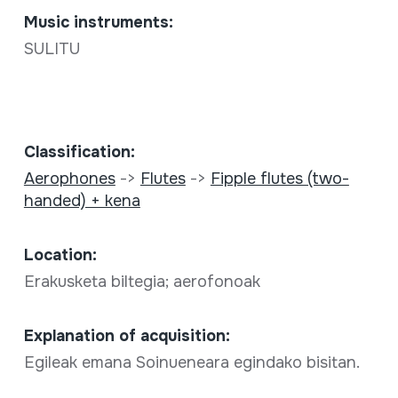
Music instruments:
SULITU
Classification:
Aerophones
->
Flutes
->
Fipple flutes (two-
handed) + kena
Location:
Erakusketa biltegia; aerofonoak
Explanation of acquisition:
Egileak emana Soinueneara egindako bisitan.