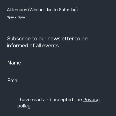
Afternoon (Wednesday to Saturday)
3pm - 6pm
Subscribe to our newsletter to be
informed of all events
Name
Email
I have read and accepted the
Privacy
policy
.