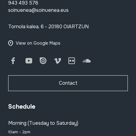
943 493 578
soinuenea@soinuenea.eus
Tornola kalea, 6 - 20180 OIARTZUN
View on Google Maps
Facebook
Youtube
Issuu
Vimeo
Flickr
SoundCloud
Contact
Schedule
Morning (Tuesday to Saturday)
10am - 2pm