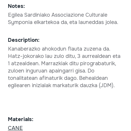
Notes:
Egilea Sardiniako Associazione Culturale
Symponia elkartekoa da, eta launeddas jolea.
Description:
Kanaberazko ahokodun flauta zuzena da.
Hatz-jokorako lau zulo ditu, 3 aurrealdean eta
1 atzealdean. Marrazkiak ditu pirograbaturik,
zuloen inguruan apaingarri gisa. Do
tonalitatean afinaturik dago. Behealdean
egilearen inizialak markaturik dauzka (JDM).
Materials:
CANE