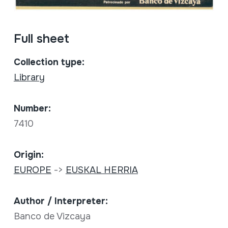
Full sheet
Collection type:
Library
Number:
7410
Origin:
EUROPE
->
EUSKAL HERRIA
Author / Interpreter:
Banco de Vizcaya