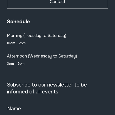
Contact
Schedule
Morning (Tuesday to Saturday)
10am - 2pm
Afternoon (Wednesday to Saturday)
3pm - 6pm
Subscribe to our newsletter to be
informed of all events
Name