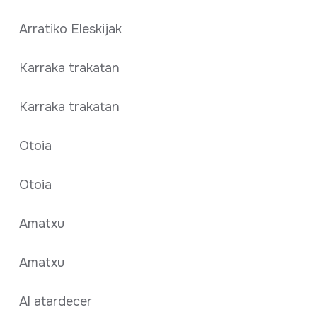
Arratiko Eleskijak
Karraka trakatan
Karraka trakatan
Otoia
Otoia
Amatxu
Amatxu
Al atardecer