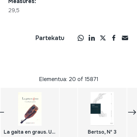
Measures:
29,5
Partekatu
Elementua: 20 of 15871
La gaita en graus. Un siglo de gaitas y gaiteros
Bertso, Nº 3