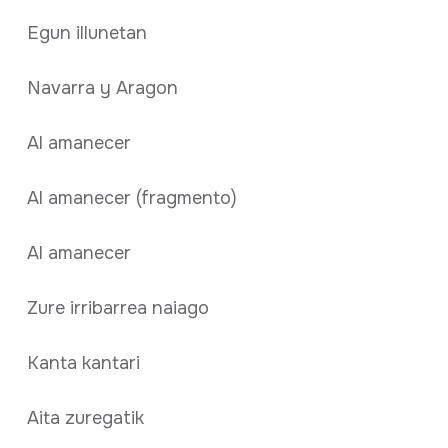
Egun illunetan
Navarra y Aragon
Al amanecer
Al amanecer (fragmento)
Al amanecer
Zure irribarrea naiago
Kanta kantari
Aita zuregatik