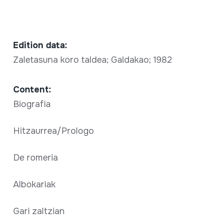
Edition data:
Zaletasuna koro taldea; Galdakao; 1982
Content:
Biografia
Hitzaurrea/Prologo
De romeria
Albokariak
Gari zaltzian