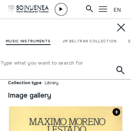
EN
Skip to content
JM BELTRAN ARGIÑENA
Maximo Moreno Lestado.
MUSIC INSTRUMENTS
JM BELTRAN COLLECTION
Obras corales, Koral
Ekintza
Type what you want to search for
Author
Banco de Vizcaya
Collection type
Library
Image gallery