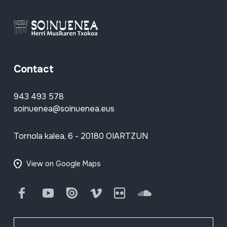
Contact
943 493 578
soinuenea@soinuenea.eus
Tornola kalea, 6 - 20180 OIARTZUN
View on Google Maps
Facebook
Youtube
Issuu
Vimeo
Flickr
SoundCloud