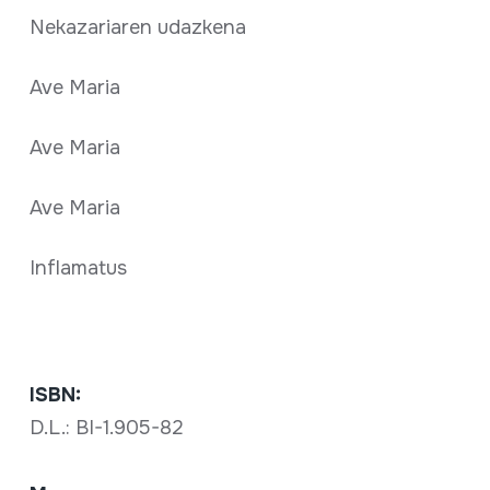
Nekazariaren udazkena
Ave Maria
Ave Maria
Ave Maria
Inflamatus
ISBN:
D.L.: BI-1.905-82