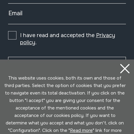
Email
I have read and accepted the
Privacy
policy
.
Subscribe
This website uses cookies, both its own and those of
third parties. Select the option of cookies that you prefer
to navigate even its total deactivation. If you click on the
button "I accept" you are giving your consent for the
acceptance of the mentioned cookies and the
acceptance of our cookies policy. If you want to
determine what you accept and what you don't, click on
"Configuration". Click on the "
Read more
" link for more