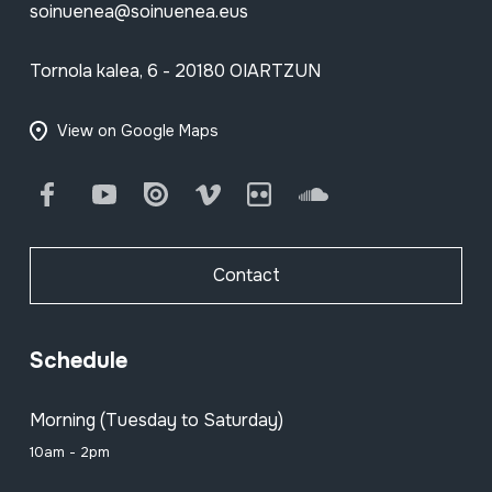
soinuenea@soinuenea.eus
Tornola kalea, 6 - 20180 OIARTZUN
View on Google Maps
Facebook
Youtube
Issuu
Vimeo
Flickr
SoundCloud
Contact
Schedule
Morning (Tuesday to Saturday)
10am - 2pm