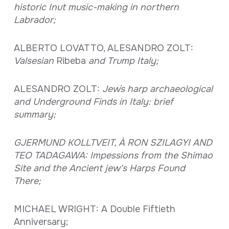
historic Inut music-making in northern
Labrador;
ALBERTO LOVATTO, ALESANDRO ZOLT:
Valsesian
Ribeba
and Trump Italy;
ALESANDRO ZOLT:
Jew`s harp archaeological
and Underground Finds in Italy: brief
summary;
GJERMUND KOLLTVEIT, À RON SZILAGYI AND
TEO TADAGAWA: Impessions from the Shimao
Site and the Ancient jew's Harps Found
There;
MICHAEL WRIGHT: A Double Fiftieth
Anniversary;