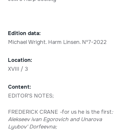
Edition data:
Michael Wright. Harm Linsen. Nº7-2022
Location:
XVIII / 3
Content:
EDITOR'S NOTES;
FREDERICK CRANE
-
for us he is the first
:
Alekseev ivan Egorovich and Unarova
Lyubov' Dorfeevna;