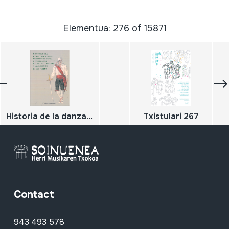
Elementua: 276 of 15871
Historia de la danza tradicional, maestros de danza y sus legados del Antiguo Regimen a la abolición de los Fueros
Txistulari 267
Contact
943 493 578