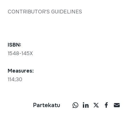
CONTRIBUTOR'S GUIDELINES
ISBN:
1548-145X
Measures:
114;30
Partekatu