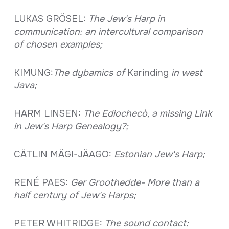
LUKAS GRÖSEL:
The Jew's Harp in
communication: an intercultural comparison
of chosen examples;
KIMUNG:
The dybamics of
Karinding
in west
Java;
HARM LINSEN:
The Ediochecò, a missing Link
in Jew's Harp Genealogy?;
CÄTLIN MÄGI-JÄAGO:
Estonian Jew's Harp;
RENÉ PAES:
Ger Groothedde- More than a
half century of Jew's Harps;
PETER WHITRIDGE:
The sound contact: