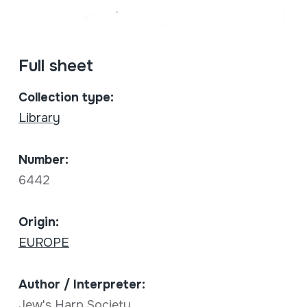
Full sheet
Collection type:
Library
Number:
6442
Origin:
EUROPE
Author / Interpreter:
Jew's Harp Society