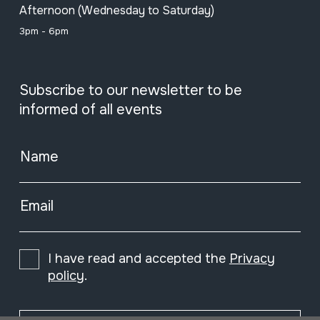
Afternoon (Wednesday to Saturday)
3pm - 6pm
Subscribe to our newsletter to be
informed of all events
Name
Email
I have read and accepted the
Privacy
policy
.