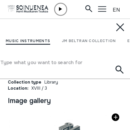
EN
Skip to content
JM BELTRAN ARGIÑENA
Journal of the
MUSIC INSTRUMENTS
JM BELTRAN COLLECTION
International Jew's Harp
Society. Nº 7-2022
Type what you want to search for
Author
Jew's Harp Society
Collection type
Library
Location:
XVIII / 3
Image gallery