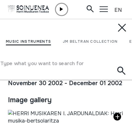
EN
Skip to content
AGENDA & NEWS /
CONFERENCES
HERRI MUSIKAREN I.
MUSIC INSTRUMENTS
JM BELTRAN COLLECTION
JARDUNALDIAK: Herri
musika-bertsolaritza
Type what you want to search for
November 30 2002 - December 01 2002
Full sheet
Image gallery