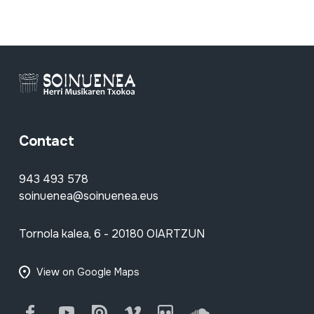
Contact
943 493 578
soinuenea@soinuenea.eus
Tornola kalea, 6 - 20180 OIARTZUN
View on Google Maps
Facebook
Youtube
Issuu
Vimeo
Flickr
SoundCloud