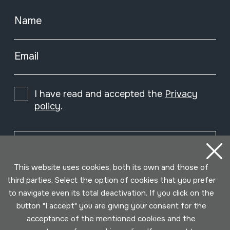
Name
Email
I have read and accepted the
Privacy
policy
.
Subscribe
This website uses cookies, both its own and those of
third parties. Select the option of cookies that you prefer
to navigate even its total deactivation. If you click on the
button "I accept" you are giving your consent for the
acceptance of the mentioned cookies and the