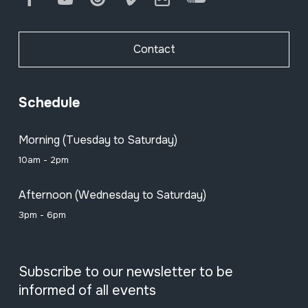
Contact
Schedule
Morning (Tuesday to Saturday)
10am - 2pm
Afternoon (Wednesday to Saturday)
3pm - 6pm
Subscribe to our newsletter to be
informed of all events