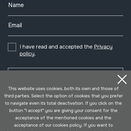
Name
Email
I have read and accepted the
Privacy
policy
.
Subscribe
This website uses cookies, both its own and those of
third parties. Select the option of cookies that you prefer
to navigate even its total deactivation. If you click on the
button "I accept" you are giving your consent for the
acceptance of the mentioned cookies and the
acceptance of our cookies policy. If you want to