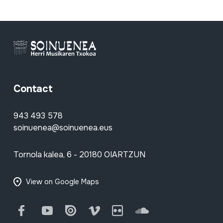
Contact
943 493 578
soinuenea@soinuenea.eus
Tornola kalea, 6 - 20180 OIARTZUN
View on Google Maps
Facebook
Youtube
Issuu
Vimeo
Flickr
SoundCloud