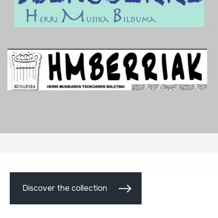
Discover the collection