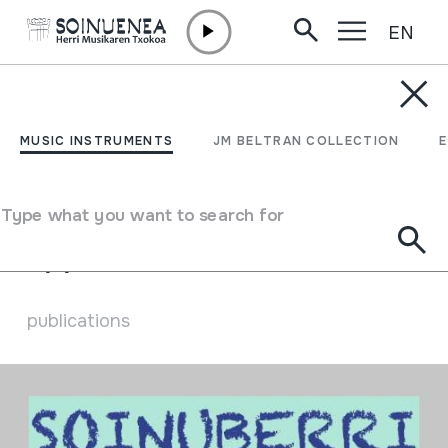
EN
Skip to content
ARCHIVE
Digital publications
MUSIC INSTRUMENTS
JM BELTRAN COLLECTION
Wellcome to the digital publications
Type what you want to search for
77
publications