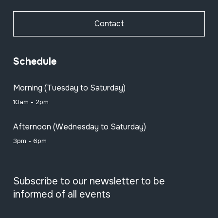
Contact
Schedule
Morning (Tuesday to Saturday)
10am - 2pm
Afternoon (Wednesday to Saturday)
3pm - 6pm
Subscribe to our newsletter to be
informed of all events