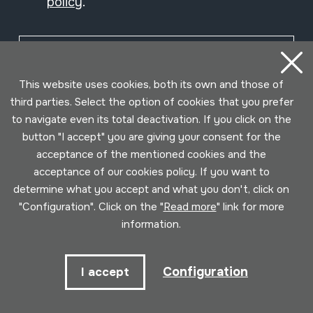
policy
.
Subscribe
This website uses cookies, both its own and those of
third parties. Select the option of cookies that you prefer
to navigate even its total deactivation. If you click on the
button "I accept" you are giving your consent for the
acceptance of the mentioned cookies and the
acceptance of our cookies policy. If you want to
determine what you accept and what you don't, click on
"Configuration". Click on the "
Read more
" link for more
information.
Conditions for use
Privacy policy
Cookies policy
Configuration
I accept
Developed by Lotura