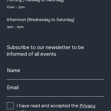
10am - 2pm
Afternoon (Wednesday to Saturday)
3pm - 6pm
Subscribe to our newsletter to be
informed of all events
Name
Email
I have read and accepted the
Privacy