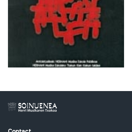
Full sheet
Contact