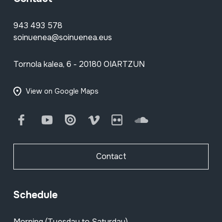
943 493 578
soinuenea@soinuenea.eus
Tornola kalea, 6 - 20180 OIARTZUN
View on Google Maps
Facebook
Youtube
Issuu
Vimeo
Flickr
SoundCloud
Contact
Schedule
Morning (Tuesday to Saturday)