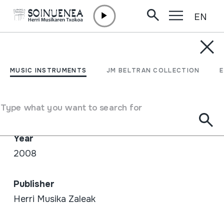
EN
Skip to content
SHOP /
CD
21. Txalaparta Festa - CD
MUSIC INSTRUMENTS
JM BELTRAN COLLECTION
Author / Interpreter
Type what you want to search for
Emaile ezberdinak
Year
2008
Publisher
Herri Musika Zaleak