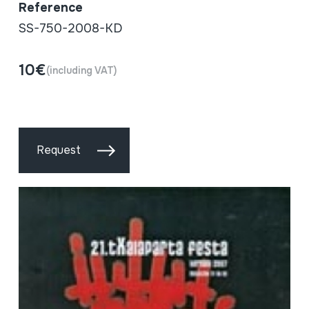
Reference
SS-750-2008-KD
10€
(including VAT)
Request