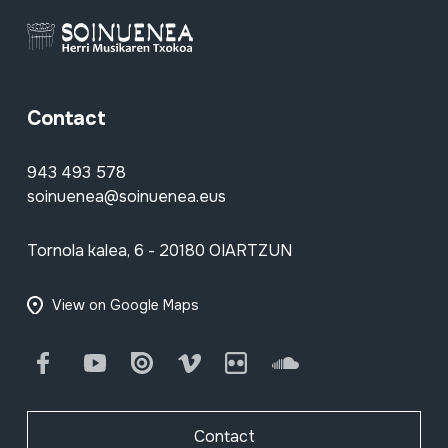
Contact
943 493 578
soinuenea@soinuenea.eus
Tornola kalea, 6 - 20180 OIARTZUN
View on Google Maps
Facebook
Youtube
Issuu
Vimeo
Flickr
SoundCloud
Contact