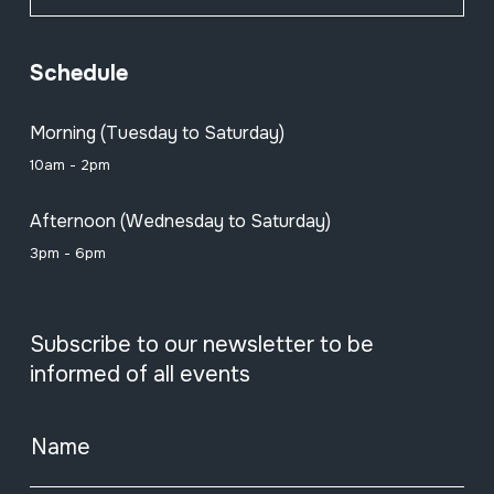
Schedule
Morning (Tuesday to Saturday)
10am - 2pm
Afternoon (Wednesday to Saturday)
3pm - 6pm
Subscribe to our newsletter to be
informed of all events
Name