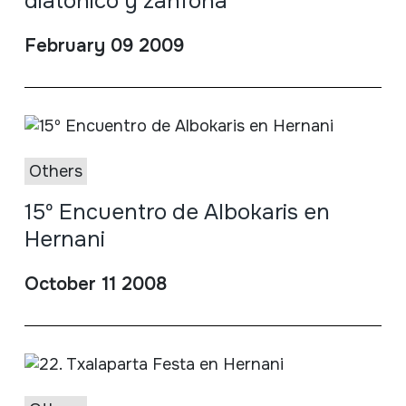
diatónico y zanfona
February 09 2009
Others
15º Encuentro de Albokaris en
Hernani
October 11 2008