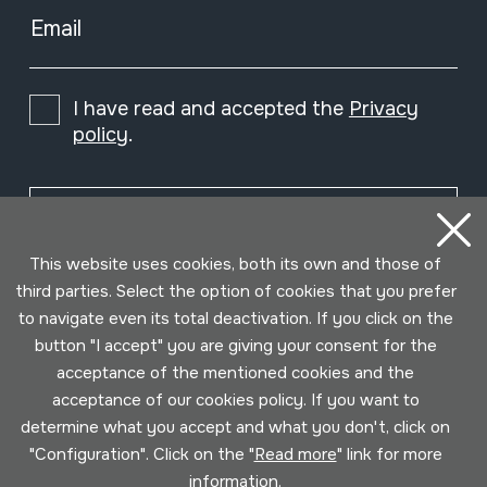
Email
I have read and accepted the
Privacy
policy
.
Subscribe
This website uses cookies, both its own and those of
third parties. Select the option of cookies that you prefer
to navigate even its total deactivation. If you click on the
button "I accept" you are giving your consent for the
acceptance of the mentioned cookies and the
acceptance of our cookies policy. If you want to
determine what you accept and what you don't, click on
"Configuration". Click on the "
Read more
" link for more
information.