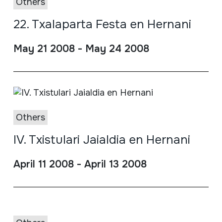
Others
22. Txalaparta Festa en Hernani
May 21 2008 - May 24 2008
Others
IV. Txistulari Jaialdia en Hernani
April 11 2008 - April 13 2008