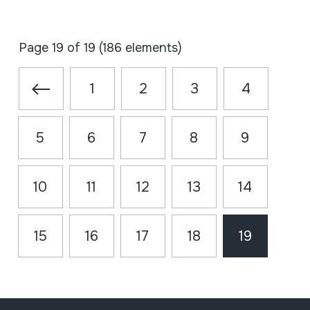
Page 19 of 19 (186 elements)
1
2
3
4
5
6
7
8
9
10
11
12
13
14
15
16
17
18
19