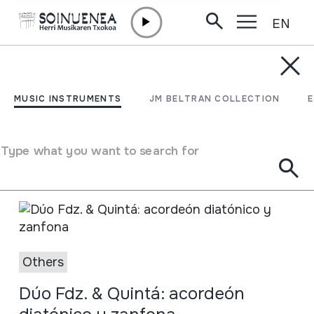
EN
Skip to content
AGENDA & NEWS
Others
MUSIC INSTRUMENTS
JM BELTRAN COLLECTION
Search
See on the
Others
calendar
Type what you want to search for
Others
Dúo Fdz. & Quintá: acordeón