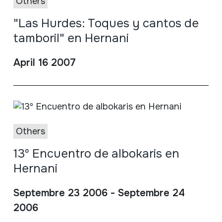
Others
"Las Hurdes: Toques y cantos de
tamboril" en Hernani
April 16 2007
Others
13º Encuentro de albokaris en
Hernani
Septembre 23 2006 - Septembre 24
2006