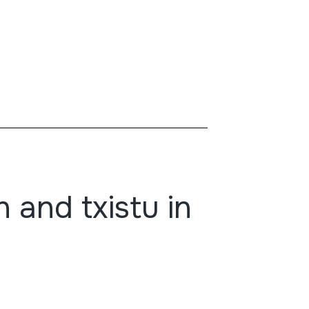
 and txistu in