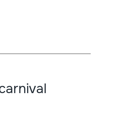
carnival