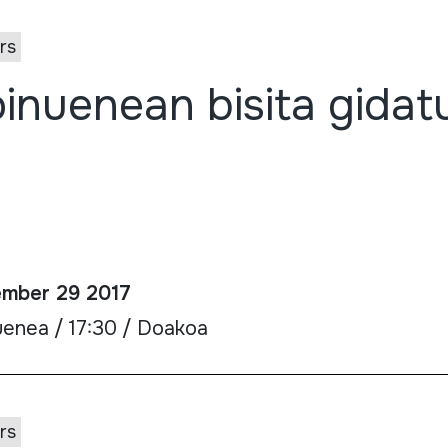
rs
inuenean bisita gidat
mber 29 2017
uenea / 17:30 / Doakoa
rs