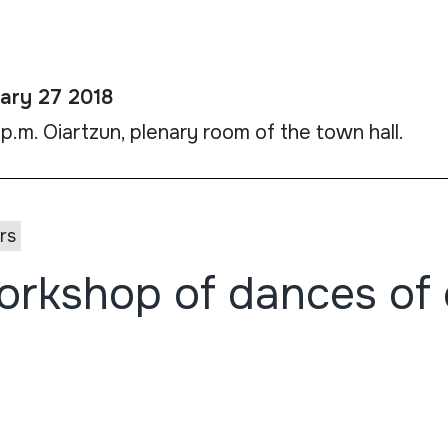
ary 27 2018
 p.m. Oiartzun, plenary room of the town hall.
rs
rkshop of dances of 