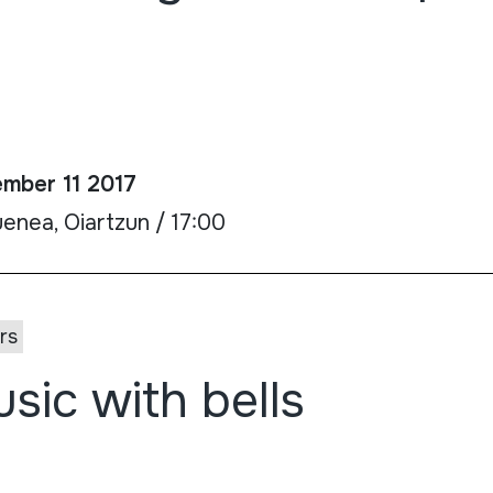
mber 11 2017
enea, Oiartzun / 17:00
rs
sic with bells