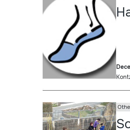
Ha
Dece
Kont
Othe
So