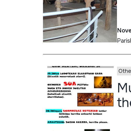
Nove
Paris
Othe
Mu
th