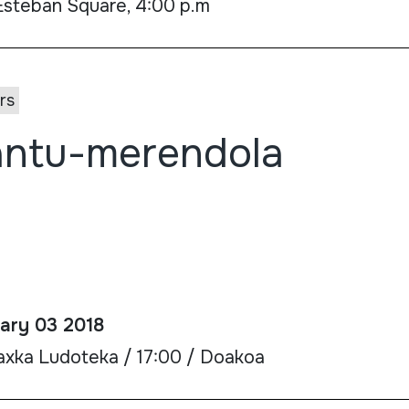
Esteban Square, 4:00 p.m
rs
ntu-merendola
ary 03 2018
axka Ludoteka / 17:00 / Doakoa