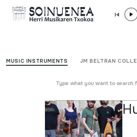
Skip to content
AGENDA & NEWS
Others
MUSIC INSTRUMENTS
JM BELTRAN COLL
Type what you want to search 
Othe
Hu