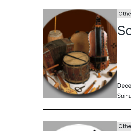
Othe
So
Dece
Soin
Othe