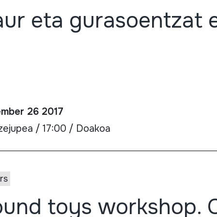
ur eta gurasoentzat 
mber 26 2017
zejupea / 17:00 / Doakoa
rs
und toys workshop. 