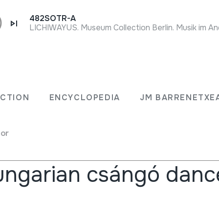
482SOTR-A
ECTION
ENCYCLOPEDIA
JM BARRENETXE
for
rs
ngarian csángó danc