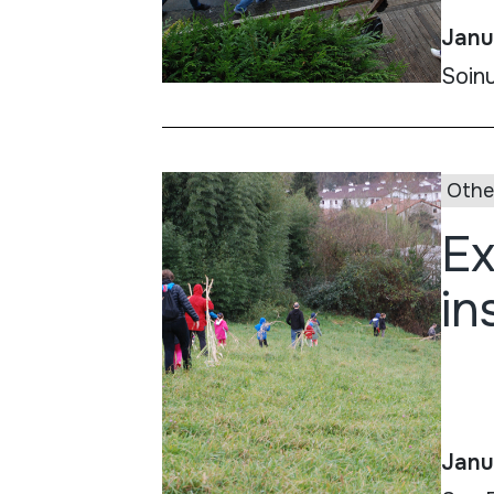
Janu
Soinu
Othe
Ex
in
Janu