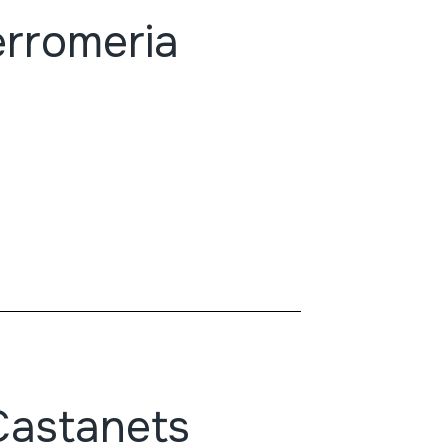
erromeria
Castanets