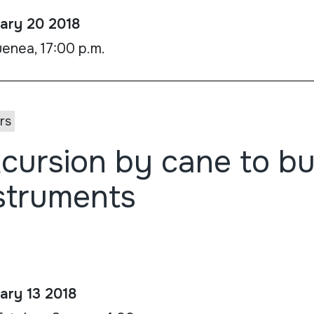
ary 20 2018
enea, 17:00 p.m.
rs
cursion by cane to bu
struments
ary 13 2018