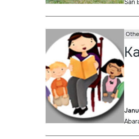
San 
Othe
Ka
Janu
Abar