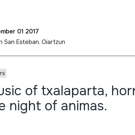
mber 01 2017
h San Esteban. Oiartzun
rs
sic of txalaparta, horn
e night of animas.