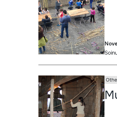
Nove
Soinu
Othe
Mu