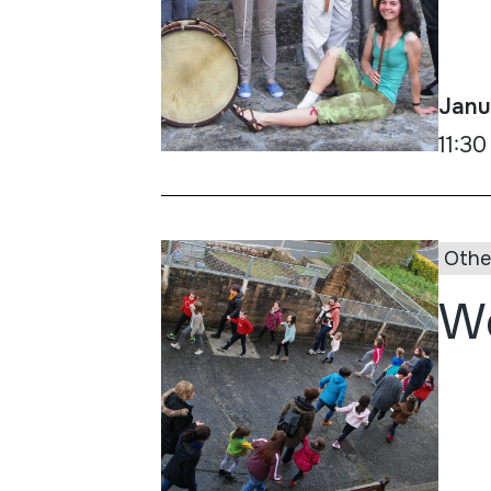
Janu
11:30
Othe
Wo